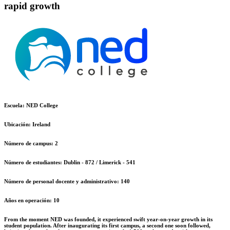
rapid growth
Escuela:
NED College
Ubicación:
Ireland
Número de campus:
2
Número de estudiantes:
Dublin - 872 / Limerick - 541
Número de personal docente y administrativo:
140
Años en operación:
10
From the moment NED was founded, it experienced swift year-on-year growth in its
student population. After inaugurating its first campus, a second one soon followed,