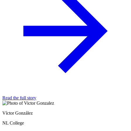
Read the full story
Víctor González
NL College