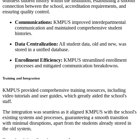
seamless student history within the institution, establishing a smooth
connection between the school, accreditation requirements, and
ensuring quality control.
Communications:
KMPUS improved interdepartmental
communication and maintained comprehensive student
histories.
Data Centralization:
All student data, old and new, was
stored in a unified database.
Enrollment Efficiency:
KMPUS streamlined enrollment
processes and mitigated communication breakdowns.
Training and Integration
KMPUS provided comprehensive training resources, including
video tutorials and user guides, which greatly aided the school's
staff.
The integration was seamless as it aligned KMPUS with the school's
existing systems and processes, guaranteeing a smooth transition
with minimal disruptions, apart from the students already stored in
the old system.