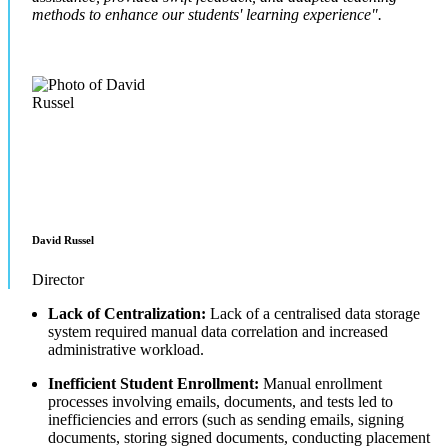
methods to enhance our students' learning experience".
David Russel
Director
Lack of Centralization:
Lack of a centralised data storage
system required manual data correlation and increased
administrative workload.
Inefficient Student Enrollment:
Manual enrollment
processes involving emails, documents, and tests led to
inefficiencies and errors (such as sending emails, signing
documents, storing signed documents, conducting placement