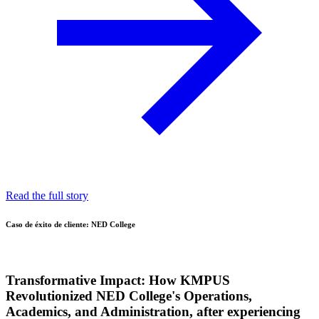
Read the full story
Caso de éxito de cliente: NED College
Transformative Impact:
How KMPUS
Revolutionized NED College's Operations,
Academics, and Administration, after experiencing