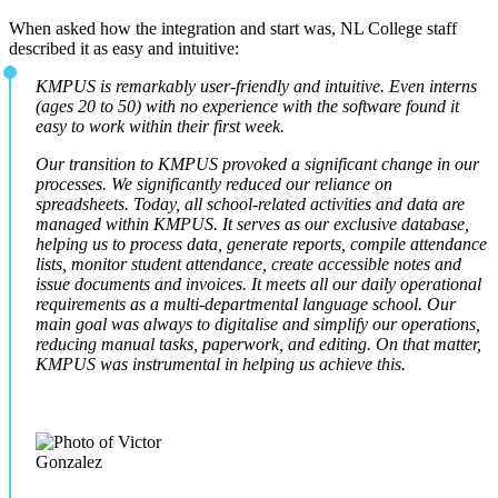
When asked how the integration and start was, NL College staff
described it as easy and intuitive:
KMPUS is remarkably user-friendly and intuitive. Even interns
(ages 20 to 50) with no experience with the software found it
easy to work within their first week.
Our transition to KMPUS provoked a significant change in our
processes. We significantly reduced our reliance on
spreadsheets. Today, all school-related activities and data are
managed within KMPUS. It serves as our exclusive database,
helping us to process data, generate reports, compile attendance
lists, monitor student attendance, create accessible notes and
issue documents and invoices. It meets all our daily operational
requirements as a multi-departmental language school. Our
main goal was always to digitalise and simplify our operations,
reducing manual tasks, paperwork, and editing. On that matter,
KMPUS was instrumental in helping us achieve this.