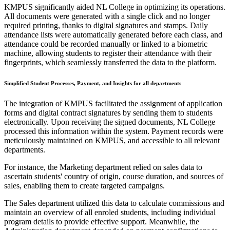
KMPUS significantly aided NL College in optimizing its operations.
All documents were generated with a single click and no longer
required printing, thanks to digital signatures and stamps. Daily
attendance lists were automatically generated before each class, and
attendance could be recorded manually or linked to a biometric
machine, allowing students to register their attendance with their
fingerprints, which seamlessly transferred the data to the platform.
Simplified Student Processes, Payment, and Insights for all departments
The integration of KMPUS facilitated the assignment of application
forms and digital contract signatures by sending them to students
electronically. Upon receiving the signed documents, NL College
processed this information within the system. Payment records were
meticulously maintained on KMPUS, and accessible to all relevant
departments.
For instance, the Marketing department relied on sales data to
ascertain students' country of origin, course duration, and sources of
sales, enabling them to create targeted campaigns.
The Sales department utilized this data to calculate commissions and
maintain an overview of all enroled students, including individual
program details to provide effective support. Meanwhile, the