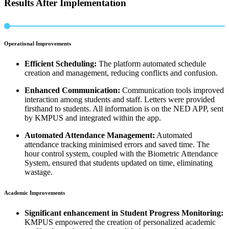
Results After Implementation
Operational Improvements
Efficient Scheduling:
The platform automated schedule
creation and management, reducing conflicts and confusion.
Enhanced Communication:
Communication tools improved
interaction among students and staff. Letters were provided
firsthand to students. All information is on the NED APP, sent
by KMPUS and integrated within the app.
Automated Attendance Management:
Automated
attendance tracking minimised errors and saved time. The
hour control system, coupled with the Biometric Attendance
System, ensured that students updated on time, eliminating
wastage.
Academic Improvements
Significant enhancement in Student Progress Monitoring:
KMPUS empowered the creation of personalized academic