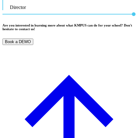
Director
Are you interested in learning more about what KMPUS can do for your school? Don't
hesitate to contact us!
Book a DEMO