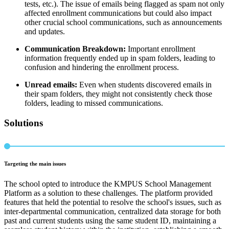
tests, etc.). The issue of emails being flagged as spam not only
affected enrollment communications but could also impact
other crucial school communications, such as announcements
and updates.
Communication Breakdown:
Important enrollment
information frequently ended up in spam folders, leading to
confusion and hindering the enrollment process.
Unread emails:
Even when students discovered emails in
their spam folders, they might not consistently check those
folders, leading to missed communications.
Solutions
Targeting the main issues
The school opted to introduce the KMPUS School Management
Platform as a solution to these challenges. The platform provided
features that held the potential to resolve the school's issues, such as
inter-departmental communication, centralized data storage for both
past and current students using the same student ID, maintaining a