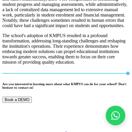
student progress and managing assessments, while administratively,
a lack of centralized data management led to extensive manual
work, particularly in student enrolment and financial management.
Notably, these challenges sometimes resulted in human errors that
could have had a significant impact on students and opportunities.
The school's adoption of KMPUS resulted in a profound
transformation, addressing long-standing challenges and reshaping
the institution's operations. Their experience demonstrates how
embracing modern solutions can propel educational institutions
towards greater success, enabling them to focus on their core
mission of providing quality education.
Are you interested in learning more about what KMPUS can do for your school? Don't
hesitate to contact us!
Book a DEMO