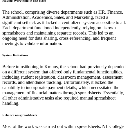
Having everything in one place
The school, comprising diverse departments such as HR, Finance,
Administration, Academics, Sales, and Marketing, faced a
significant setback as it lacked a centralized system accessible to all.
Each department functioned independently, relying on its own
spreadsheets and maintaining separate records. This led to an
ongoing need for data sharing, cross-referencing, and frequent
meetings to validate information.
System limitations
Before transitioning to Kmpus, the school had previously depended
on a different system that offered only fundamental functionalities,
including student registration, classroom management, assessment
records, and attendance tracking. Unfortunately, it lacked the
capability to incorporate payment details, which necessitated the
management of financial matters through spreadsheets. Essentially,
all other administrative tasks also required manual spreadsheet
handling.
Reliance on spreadsheets
Most of the work was carried out within spreadsheets. NL College