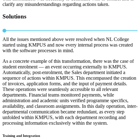
clarify any misunderstandings regarding actions taken.
Solutions
All the issues mentioned above were resolved when NL College
started using KMPUS and now every internal process was created
with the software processes in mind.
As a concrete example of this transformation, there was the case of
student enrolment — an event occurring externally to KMPUS.
Automatically, post-enrolment, the Sales department initiated a
sequence of actions within KMPUS. This encompassed the creation
of invoices, application forms, and the input of payment details.
These operations were seamlessly accessible to all relevant
departments. Financial teams monitored payments, while
administration and academic units verified programme specifics,
availability, and classroom assignments. In this daily operation, inter-
departmental communication became redundant, as every step
unfolded within KMPUS, with each department recording and
processing information exclusively within the system.
Training and Integration