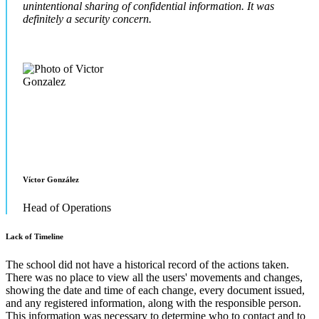
unintentional sharing of confidential information. It was
definitely a security concern.
Víctor González
Head of Operations
Lack of Timeline
The school did not have a historical record of the actions taken.
There was no place to view all the users' movements and changes,
showing the date and time of each change, every document issued,
and any registered information, along with the responsible person.
This information was necessary to determine who to contact and to