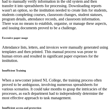
had to manually verify information in the old system and then
transfer it into spreadsheets for processing. Downloading reports
wasn't an option, so the institution needed to create lists for students,
students completing courses, classroom changes, student statuses,
program details, attendance records, and classroom information.
There was no means to establish, organise, or manage these aspects,
and issuing documents proved to be a challenge.
Excessive paper usage
Attendance lists, letters, and invoices were manually generated using
templates and then printed. This manual process was prone to
human errors and resulted in significant paper expenses for the
institution.
Insufficient Training
When a newcomer joined NL College, the training process often
proved to be ambiguous, involving numerous spreadsheets for
various scenarios. It could take months to grasp the intricacies of the
processes, as each department had to independently determine the
most effective approach to task management.
Insufficient access and protection