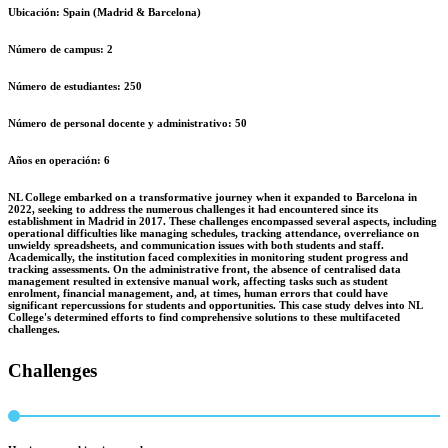
Ubicación:
Spain (Madrid & Barcelona)
Número de campus:
2
Número de estudiantes:
250
Número de personal docente y administrativo:
50
Años en operación:
6
NL College embarked on a transformative journey when it expanded to Barcelona in
2022, seeking to address the numerous challenges it had encountered since its
establishment in Madrid in 2017. These challenges encompassed several aspects, including
operational difficulties like managing schedules, tracking attendance, overreliance on
unwieldy spreadsheets, and communication issues with both students and staff.
Academically, the institution faced complexities in monitoring student progress and
tracking assessments. On the administrative front, the absence of centralised data
management resulted in extensive manual work, affecting tasks such as student
enrolment, financial management, and, at times, human errors that could have
significant repercussions for students and opportunities. This case study delves into NL
College's determined efforts to find comprehensive solutions to these multifaceted
challenges.
Challenges