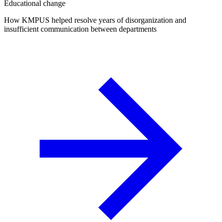
Educational change
How KMPUS helped resolve years of disorganization and
insufficient communication between departments