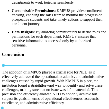
departments to work together seamlessly.
Customizable Permissions:
KMPUS provides enrollment
tracking, enabling the sales team to monitor the progress of
prospective students and take timely actions to support their
enrolment journey.
Data Insights:
By allowing administrators to define roles and
permissions for each department, KMPUS ensures that
sensitive information is accessed only by authorized
personnel.
Conclusion
The adoption of KMPUS played a crucial role for NED as it
effectively addressed the operational, academic, and administrative
challenges caused by rapid growth. With KMPUS in place, the
institution found a straightforward way to identify and solve these
challenges, making sure that no issue was left unattended. This
precision and efficiency allowed NED to not only achieve but
surpass its goals in terms of operational effectiveness, academic
excellence, and administrative efficiency.