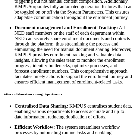
triggering but not manual content composition. Additionally,
KMPUSorporates fully automated generation features that can
be toggled on or off via the System Parameters. This ensures
adaptable communication throughout the enrolment journey.
Document management and Enrollment Tracking:
All
NED staff members or the staff of each department within
NED can securely share enrollment documents and contracts
through the platform, thus streamlining the process and
eliminating the need for manual document sharing. Moreover,
KMPUS provides enrollment tracking and valuable data
insights, allowing the sales team to monitor the enrollment
progress, identify bottlenecks, optimize processes, and
forecast enrollment numbers. This comprehensive approach
facilitates timely actions to support the enrollment journey and
ensures efficient management of enrollment-related tasks.
Better collaboration among departments
Centralised Data Sharing:
KMPUS centralises student data,
enabling various departments to access accurate and up-to-
date information, reducing duplication of efforts.
Efficient Workflow:
The system streamlines workflow
processes by automating routine tasks and enabling