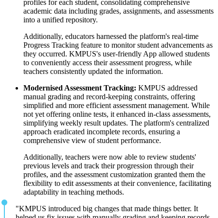
profiles for each student, consolidating comprehensive
academic data including grades, assignments, and assessments
into a unified repository.
Additionally, educators harnessed the platform's real-time
Progress Tracking feature to monitor student advancements as
they occurred. KMPUS's user-friendly App allowed students
to conveniently access their assessment progress, while
teachers consistently updated the information.
Modernised Assessment Tracking:
KMPUS addressed
manual grading and record-keeping constraints, offering
simplified and more efficient assessment management. While
not yet offering online tests, it enhanced in-class assessments,
simplifying weekly result updates. The platform's centralized
approach eradicated incomplete records, ensuring a
comprehensive view of student performance.
Additionally, teachers were now able to review students'
previous levels and track their progression through their
profiles, and the assessment customization granted them the
flexibility to edit assessments at their convenience, facilitating
adaptability in teaching methods.
"KMPUS introduced big changes that made things better. It
helped us fix issues with manually grading and keeping records,