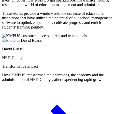
lives. Uncover how KMPUS has sparked positive transformations,
reshaping the world of education management and administration.
These stories provide a window into the universe of educational
institutions that have utilized the potential of our school management
software to optimize operations, cultivate progress, and enrich
students' learning journey.
David Russel
NED College
Transformative impact
How KMPUS transformed the operations, the academy and the
administration of NED College, after experiencing rapid growth