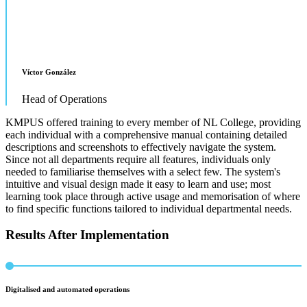
Víctor González
Head of Operations
KMPUS offered training to every member of NL College, providing
each individual with a comprehensive manual containing detailed
descriptions and screenshots to effectively navigate the system.
Since not all departments require all features, individuals only
needed to familiarise themselves with a select few. The system's
intuitive and visual design made it easy to learn and use; most
learning took place through active usage and memorisation of where
to find specific functions tailored to individual departmental needs.
Results After Implementation
Digitalised and automated operations