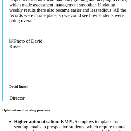
which made assessment management smoother. Updating
weekly results there also became easier and less tedious. All the
records were in one place, so we could see how students were
doing overall".
David Russel
Director
Optimisation of existing processes
Higher automatisation:
KMPUS employs templates for
sending emails to prospective students, which require manual