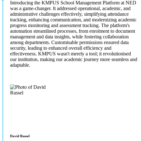
Introducing the KMPUS School Management Platform at NED
was a game-changer. It addressed operational, academic, and
administrative challenges effectively, simplifying attendance
tracking, enhancing communication, and modernizing academic
progress monitoring and assessment tracking. The platform's
automation streamlined processes, from enrolment to document
management and data insights, while fostering collaboration
among departments. Customisable permissions ensured data
security, leading to enhanced overall efficiency and
effectiveness. KMPUS wasn't merely a tool; it revolutionised
our institution, making our academic journey more seamless and
adaptable.
David Russel