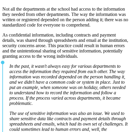
Not all the departments at the school had access to the information
they needed from other departments. The way the information was
written or registered depended on the person adding it; there was no
standardized code for everyone to comprehend.
As confidential information, including contracts and payment
details, was shared through spreadsheets and email at the institution,
security concerns arose. This practice could result in human errors
and the unintentional sharing of sensitive information, potentially
granting access to the wrong individuals.
In the past, it wasn't always easy for various departments to
access the information they required from each other. The way
information was recorded depended on the person handling it,
and we didn't have a common code or system in place. Just to
put an example, when someone was on holiday, others needed
to understand how to record the information and follow a
process. If the process varied across departments, it became
problematic.
The use of sensitive information was also an issue. We used to
share sensitive data like contracts and payment details through
spreadsheets and emails, which had its own set of challenges. It
could sometimes lead to human errors and, well, the