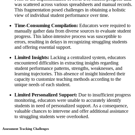
was scattered across various spreadsheets and manual records.
This fragmentation posed challenges in obtaining a holistic
view of individual student performance over time.
Time-Consuming Compilation:
Educators were required to
manually gather data from diverse sources to evaluate student
progress. This labor-intensive process was susceptible to
errors, resulting in delays in recognizing struggling students
and offering essential support.
Limited Insights:
Lacking a centralized system, educators
encountered difficulties in extracting insights regarding
student performance patterns, strengths, weaknesses, and
learning trajectories. This absence of insight hindered their
capacity to customize teaching methods according to the
unique needs of each student.
Limited Personalized Support:
Due to insufficient progress
monitoring, educators were unable to accurately identify
students in need of personalized support. As a consequence,
valuable chances to intervene and offer additional assistance
to struggling students were overlooked.
Assessment Tracking Challenges