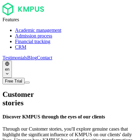
Features
Academic management
Admission process
Financial tracking
CRM
Testimonials
Blog
Contact
en
Free Trial
Customer
stories
Discover KMPUS through the eyes of our clients
Through our Customer stories, you'll explore genuine cases that
highlight the significant influence of KMPUS on our clients' daily