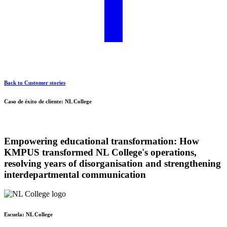
Back to Customer stories
Caso de éxito de cliente: NL College
Empowering educational transformation:
How
KMPUS transformed NL College's operations,
resolving years of disorganisation and strengthening
interdepartmental communication
Escuela:
NL College