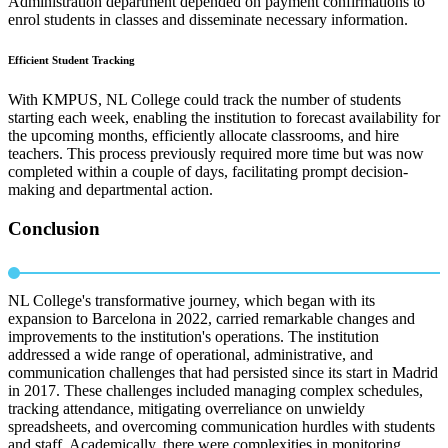
Administration department depended on payment confirmations to
enrol students in classes and disseminate necessary information.
Efficient Student Tracking
With KMPUS, NL College could track the number of students
starting each week, enabling the institution to forecast availability for
the upcoming months, efficiently allocate classrooms, and hire
teachers. This process previously required more time but was now
completed within a couple of days, facilitating prompt decision-
making and departmental action.
Conclusion
NL College's transformative journey, which began with its
expansion to Barcelona in 2022, carried remarkable changes and
improvements to the institution's operations. The institution
addressed a wide range of operational, administrative, and
communication challenges that had persisted since its start in Madrid
in 2017. These challenges included managing complex schedules,
tracking attendance, mitigating overreliance on unwieldy
spreadsheets, and overcoming communication hurdles with students
and staff. Academically, there were complexities in monitoring