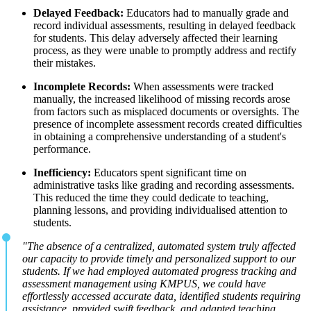
Delayed Feedback:
Educators had to manually grade and
record individual assessments, resulting in delayed feedback
for students. This delay adversely affected their learning
process, as they were unable to promptly address and rectify
their mistakes.
Incomplete Records:
When assessments were tracked
manually, the increased likelihood of missing records arose
from factors such as misplaced documents or oversights. The
presence of incomplete assessment records created difficulties
in obtaining a comprehensive understanding of a student's
performance.
Inefficiency:
Educators spent significant time on
administrative tasks like grading and recording assessments.
This reduced the time they could dedicate to teaching,
planning lessons, and providing individualised attention to
students.
"The absence of a centralized, automated system truly affected
our capacity to provide timely and personalized support to our
students. If we had employed automated progress tracking and
assessment management using KMPUS, we could have
effortlessly accessed accurate data, identified students requiring
assistance, provided swift feedback, and adapted teaching