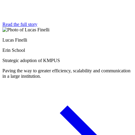
Read the full story
Lucas Finelli
Erin School
Strategic adoption of KMPUS
Paving the way to greater efficiency, scalability and communication
in a large institution.