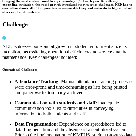
bringing the total student count to approximately 1,500 each year. As with any
expanding institution, this rapid growth introduced its own set of challenges. NED had to
streamline almost all of its operations to ensure efficiency and maintain its high standard
of service for its students.
Challenges
NED witnessed substantial growth in student enrollment since its
inception, necessitating operational efficiency and service quality
maintenance. Key challenges included:
Operational Challenges
Attendance Tracking:
Manual attendance tracking processes
were error-prone and time-consuming as lists being printed
and paper waste, too many archived.
Communication with students and staff:
Inadequate
communication tools led to difficulties in conveying
information to both students and staff.
Data Fragmentation:
Dependence on spreadsheets led to
data fragmentation and the absence of a centralized system.
Prior to the implementation of KMPUS, student progress data