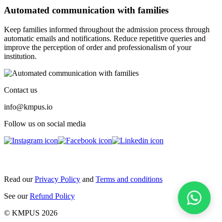
Automated communication with families
Keep families informed throughout the admission process through
automatic emails and notifications. Reduce repetitive queries and
improve the perception of order and professionalism of your
institution.
Contact us
info@kmpus.io
Follow us on social media
Read our
Privacy Policy
and
Terms and conditions
See our
Refund Policy
© KMPUS 2026