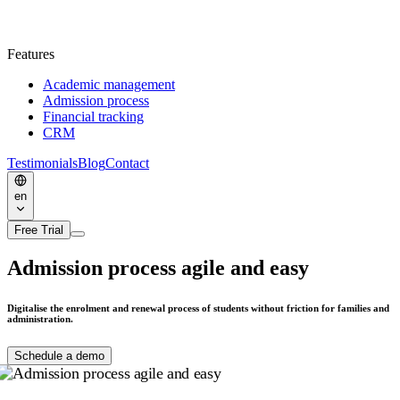
Features
Academic management
Admission process
Financial tracking
CRM
Testimonials
Blog
Contact
en
Free Trial
Admission process
agile and easy
Digitalise the enrolment and renewal process of students without friction for families and
administration.
Schedule a demo