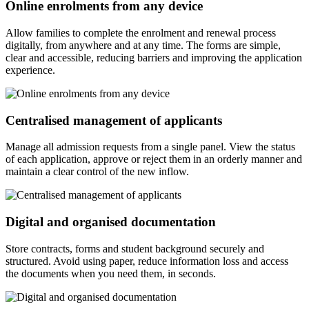
Online enrolments from any device
Allow families to complete the enrolment and renewal process
digitally, from anywhere and at any time. The forms are simple,
clear and accessible, reducing barriers and improving the application
experience.
Centralised management of applicants
Manage all admission requests from a single panel. View the status
of each application, approve or reject them in an orderly manner and
maintain a clear control of the new inflow.
Digital and organised documentation
Store contracts, forms and student background securely and
structured. Avoid using paper, reduce information loss and access
the documents when you need them, in seconds.